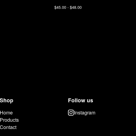
$
45.00 -
$
48.00
Shop
Follow us
Home
Instagram
Products
Contact