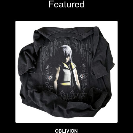
Featured
OBLIVION