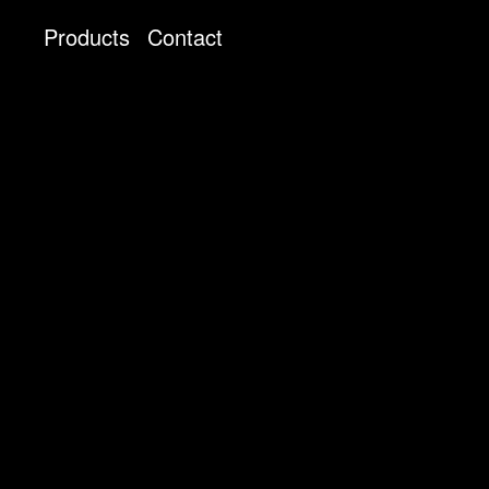
Products
Contact