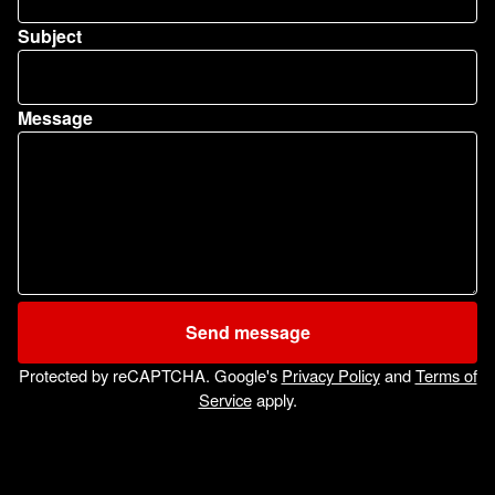
Subject
Message
Send message
Protected by reCAPTCHA. Google's
Privacy Policy
and
Terms of
Service
apply.