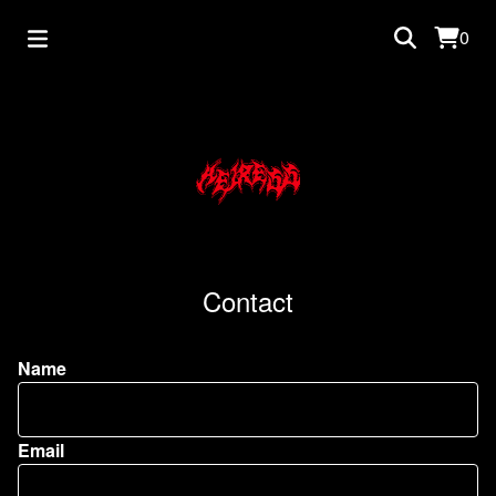
0
Contact
Name
Email