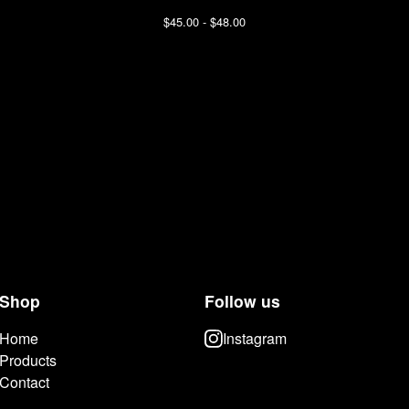
$
45.00 -
$
48.00
Shop
Follow us
Home
Instagram
Products
Contact