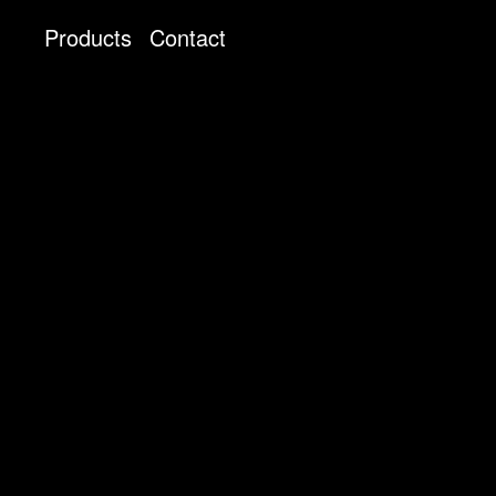
Products
Contact