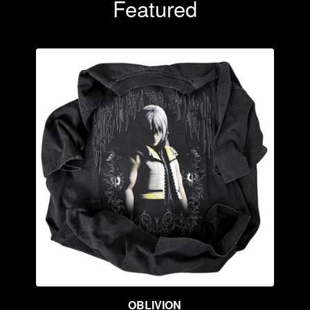
Featured
OBLIVION